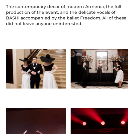
The contemporary decor of modern Armenia, the full
production of the event, and the delicate vocals of
BASHI accompanied by the ballet Freedom. All of these
did not leave anyone uninterested.