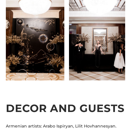
DECOR AND GUESTS
Armenian artists: Arabo Ispiryan, Lilit Hovhannesyan.