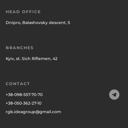
HEAD OFFICE
Dnipro, Balashovsky descent, 5
BRANCHES
Kyiv, st. Sich Riflemen, 42
CONTACT
+38-098-557-70-70
+38-050-362-27-10
rgb.ideagroup@gmail.com