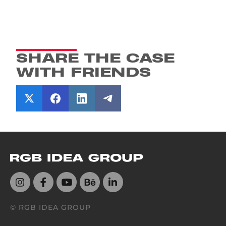
SHARE THE CASE
WITH FRIENDS
© RGB IDEA GROUP