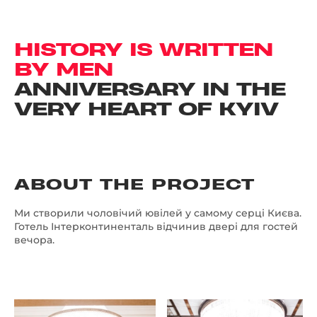
HISTORY IS WRITTEN
BY MEN
ANNIVERSARY IN THE
VERY HEART OF KYIV
ABOUT THE PROJECT
Ми створили чоловічий ювілей у самому серці Києва.
Готель Інтерконтиненталь відчинив двері для гостей
вечора.