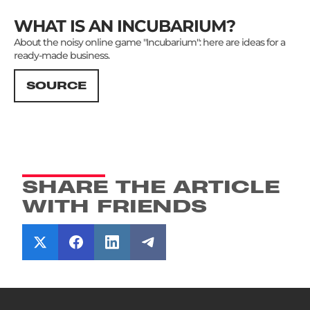
WHAT IS AN INCUBARIUM?
About the noisy online game "Incubarium": here are ideas for a
ready-made business.
SOURCE
SHARE THE ARTICLE
WITH FRIENDS