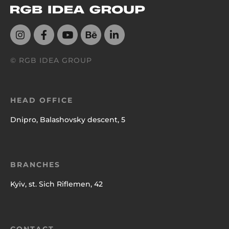
© RGB IDEA GROUP
HEAD OFFICE
Dnipro, Balashovsky descent, 5
BRANCHES
Kyiv, st. Sich Riflemen, 42
CONTACT